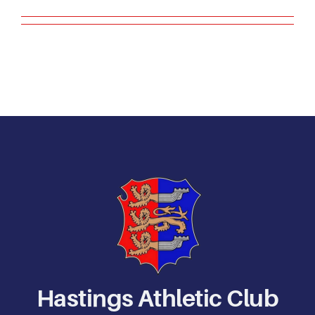
Contact Us
Hastings Athletic Club