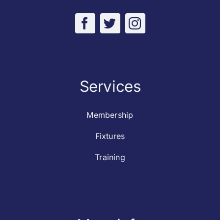
Services
Membership
Fixtures
Training