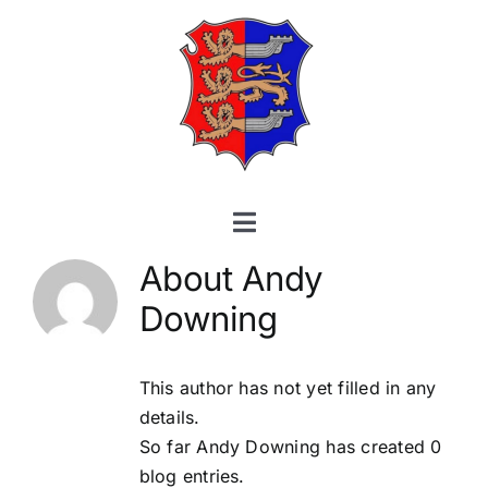
Skip
to
content
Toggle
Navigation
About
Andy
Home
Downing
About
This author has not yet filled in any
Membership
details.
So far Andy Downing has created 0
Training
blog entries.